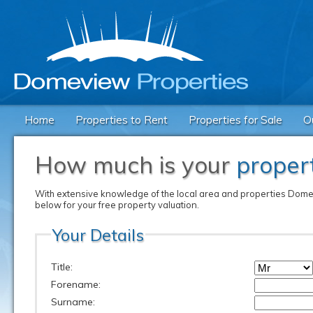
Home
Properties to Rent
Properties for Sale
O
How much is your
proper
With extensive knowledge of the local area and properties Domevi
below for your free property valuation.
Your Details
Title:
Forename:
Surname: