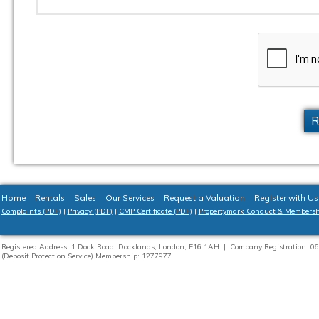
R
Home
Rentals
Sales
Our Services
Request a Valuation
Register with Us
Complaints (PDF)
|
Privacy (PDF)
|
CMP Certificate (PDF)
|
Propertymark Conduct & Membersh
Registered Address: 1 Dock Road, Docklands, London, E16 1AH | Company Registration:
(Deposit Protection Service) Membership: 1277977