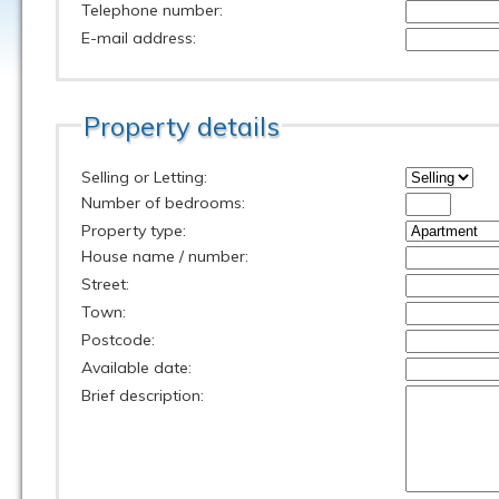
Telephone number:
E-mail address:
Property details
Selling or Letting:
Number of bedrooms:
Property type:
House name / number:
Street:
Town:
Postcode:
Available date:
Brief description: