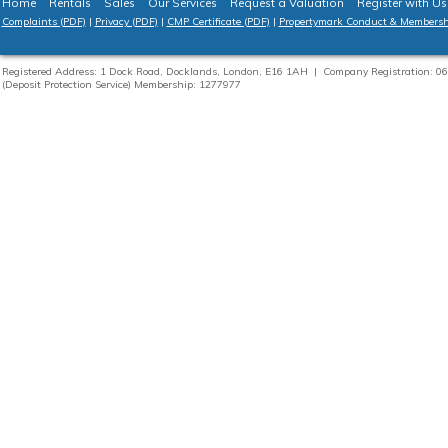
Home
Rentals
Sales
Our Services
Request a Valuation
Register with Us
Complaints (PDF)
|
Privacy (PDF)
|
CMP Certificate (PDF)
|
Propertymark Conduct & Membersh
Registered Address: 1 Dock Road, Docklands, London, E16 1AH | Company Registration:
(Deposit Protection Service) Membership: 1277977