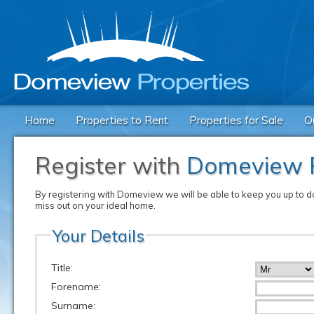
Home
Properties to Rent
Properties for Sale
O
Register with
Domeview P
By registering with Domeview we will be able to keep you up to dat
miss out on your ideal home.
Your Details
Title:
Forename:
Surname: