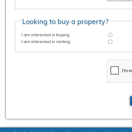
Looking to buy a property?
I am interested in buying:
I am interested in renting: