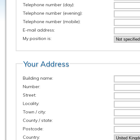
Telephone number (day):
Telephone number (evening):
Telephone number (mobile):
E-mail address:
My position is:
Your Address
Building name:
Number:
Street:
Locality:
Town / city:
County / state:
Postcode:
Country: