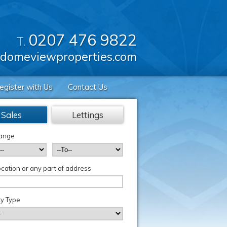
0207 476 9822
T.
domeviewproperties.com
egister with Us
Contact Us
Sales
Lettings
Range
cation or any part of address
y Type