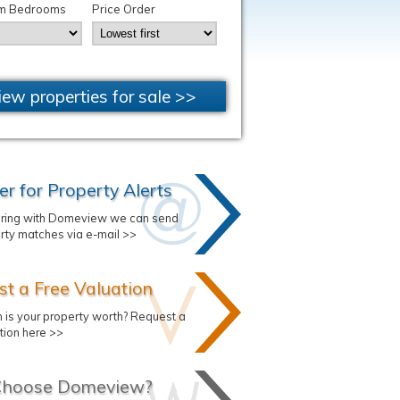
m Bedrooms
Price Order
iew properties for sale >>
er for Property Alerts
ering with Domeview we can send
rty matches via e-mail >>
t a Free Valuation
is your property worth? Request a
tion here >>
hoose Domeview?