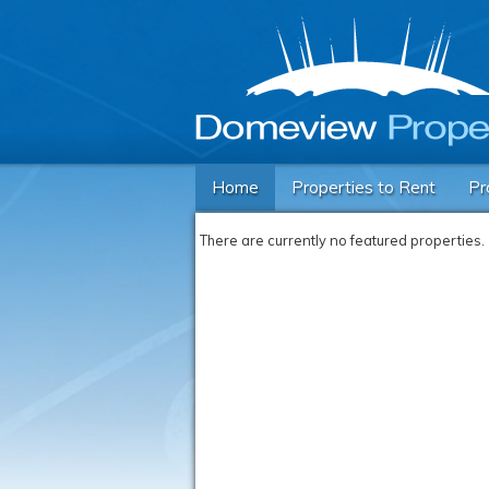
Home
Properties to Rent
Pr
There are currently no featured properties.