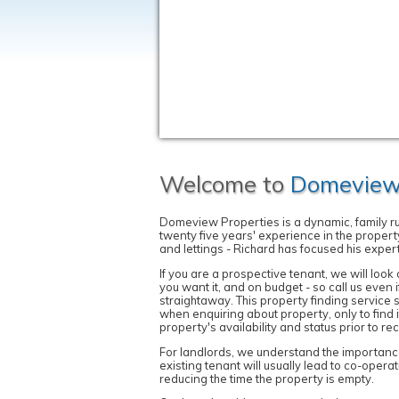
Welcome to
Domeview 
Domeview Properties is a dynamic, family 
twenty five years' experience in the propert
and lettings - Richard has focused his exper
If you are a prospective tenant, we will loo
you want it, and on budget - so call us even 
straightaway. This property finding service 
when enquiring about property, only to find i
property's availability and status prior to 
For landlords, we understand the importance 
existing tenant will usually lead to co-opera
reducing the time the property is empty.