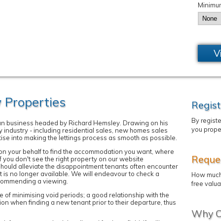
Minimu
V
Properties
Regist
By regist
run business headed by Richard Hemsley. Drawing on his
you prope
y industry - including residential sales, new homes sales
tise into making the lettings process as smooth as possible.
k on your behalf to find the accommodation you want, where
Reques
if you don't see the right property on our website
should alleviate the disappointment tenants often encounter
t is no longer available. We will endeavour to check a
How much 
recommending a viewing.
free valua
of minimising void periods; a good relationship with the
tion when finding a new tenant prior to their departure, thus
Why C