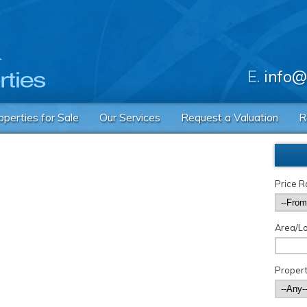
E.
info@
operties for Sale
Our Services
Request a Valuation
R
Price 
Area/Lo
Propert